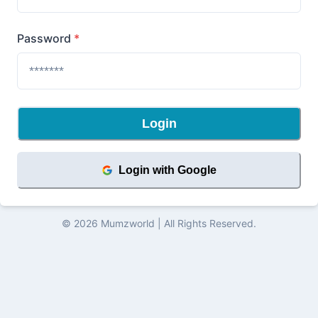
Password
*
Login
Login with Google
©
2026
Mumzworld
| All Rights Reserved.