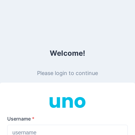
Welcome!
Please login to continue
Username
*